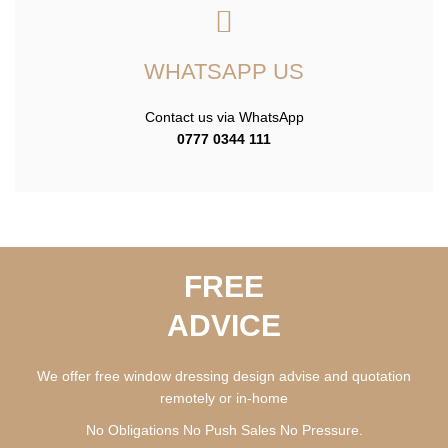
WHATSAPP US
Contact us via WhatsApp
0777 0344 111
FREE
ADVICE
We offer free window dressing design advise and quotation
remotely or in-home
No Obligations No Push Sales No Pressure.