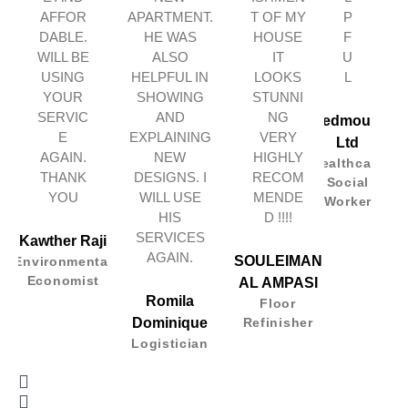
AFFOR
APARTMENT.
T OF MY
P
DABLE.
HE WAS
HOUSE
F
WILL BE
ALSO
IT
U
USING
HELPFUL IN
LOOKS
L
YOUR
SHOWING
STUNNI
SERVIC
AND
NG
Redmount
E
EXPLAINING
VERY
Ltd
AGAIN.
NEW
HIGHLY
Healthcare
THANK
DESIGNS. I
RECOM
Social
YOU
WILL USE
MENDE
Worker
HIS
D !!!!
SERVICES
Kawther Raji
AGAIN.
SOULEIMAN
Environmental
Economist
AL AMPASI
Romila
Floor
Dominique
Refinisher
Logistician