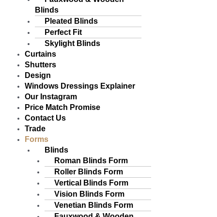
Blinds
Pleated Blinds
Perfect Fit
Skylight Blinds
Curtains
Shutters
Design
Windows Dressings Explainer
Our Instagram
Price Match Promise
Contact Us
Trade
Forms
Blinds
Roman Blinds Form
Roller Blinds Form
Vertical Blinds Form
Vision Blinds Form
Venetian Blinds Form
Fauxwood & Wooden