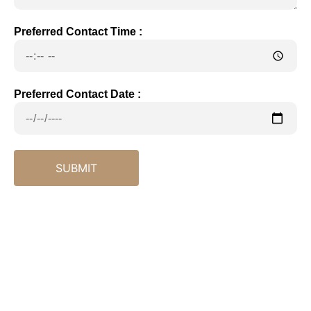
Preferred Contact Time :
Preferred Contact Date :
SUBMIT