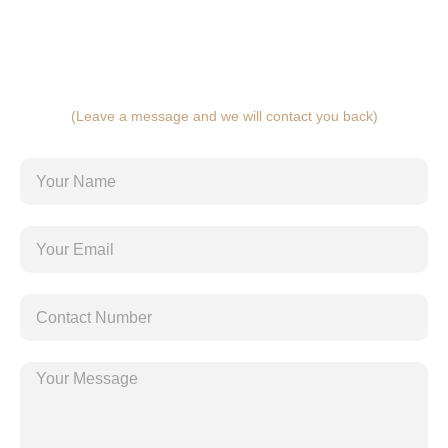
(Leave a message and we will contact you back)