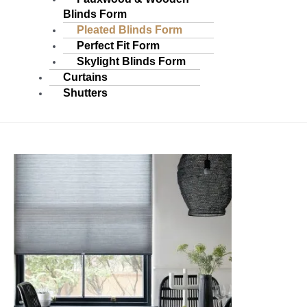
Blinds Form
Pleated Blinds Form
Perfect Fit Form
Skylight Blinds Form
Curtains
Shutters