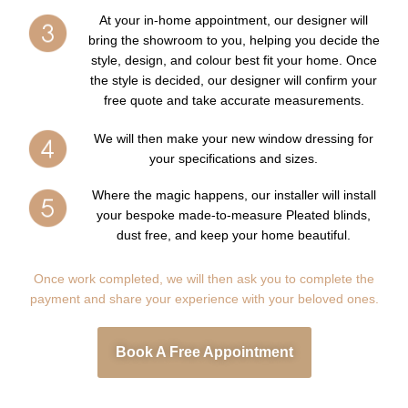
At your in-home appointment, our designer will
bring the showroom to you, helping you decide the
style, design, and colour best fit your home. Once
the style is decided, our designer will confirm your
free quote and take accurate measurements.
We will then make your new window dressing for
your specifications and sizes.
Where the magic happens, our installer will install
your bespoke made-to-measure Pleated blinds,
dust free, and keep your home beautiful.
Once work completed, we will then ask you to complete the
payment and share your experience with your beloved ones.
Book A Free Appointment