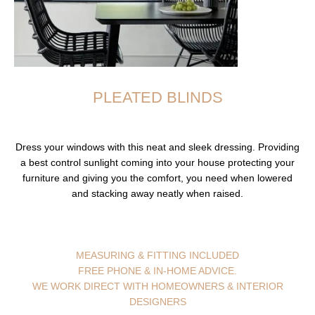
PLEATED BLINDS
Dress your windows with this neat and sleek dressing. Providing
a best control sunlight coming into your house protecting your
furniture and giving you the comfort, you need when lowered
and stacking away neatly when raised.
MEASURING & FITTING INCLUDED
FREE PHONE & IN-HOME ADVICE.
WE WORK DIRECT WITH HOMEOWNERS & INTERIOR
DESIGNERS