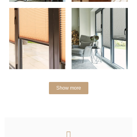
Show more