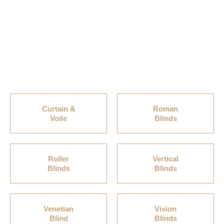
Curtain &
Roman
Voile
Blinds
Roller
Vertical
Blinds
Blinds
Venetian
Vision
Blind
Blinds