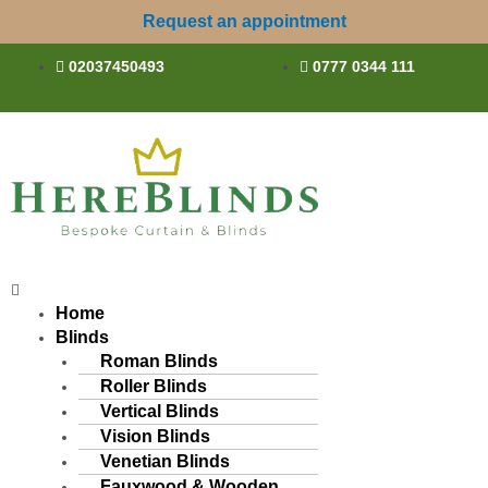
Skip
Request an appointment
to
content
02037450493
0777 0344 111
Menu
Home
Blinds
Roman Blinds
Roller Blinds
Vertical Blinds
Vision Blinds
Venetian Blinds
Fauxwood & Wooden