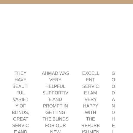
P
N
r
e
THEY
AHMAD WAS
EXCELL
G
e
x
HAVE
VERY
ENT
O
v
t
BEAUTI
HELPFUL
SERVIC
O
i
FUL
SUPPORTIV
E I AM
D
o
VARIET
E AND
VERY
A
u
Y OF
PROMPT IN
HAPPY
N
s
BLINDS,
GETTING
WITH
D
GREAT
THE BLINDS
THE
H
SERVIC
FOR OUR
REFURB
E
E AND
NEW
ISHMEN
L