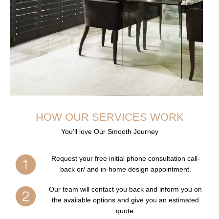
HOW OUR SERVICES WORK
You’ll love Our Smooth Journey
Request your free initial phone consultation call-
back or/ and in-home design appointment.
Our team will contact you back and inform you on
the available options and give you an estimated
quote.