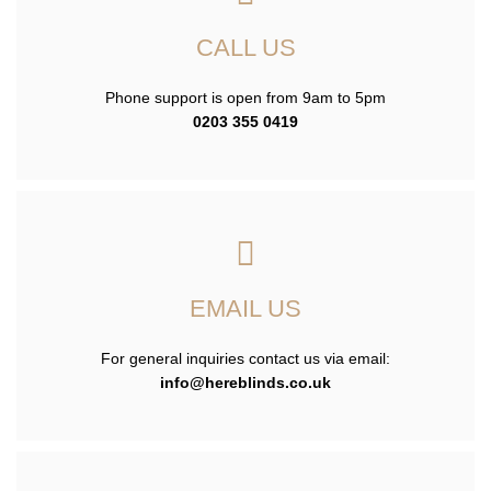
CALL US
Phone support is open from 9am to 5pm
0203 355 0419
EMAIL US
For general inquiries contact us via email:
info@hereblinds.co.uk