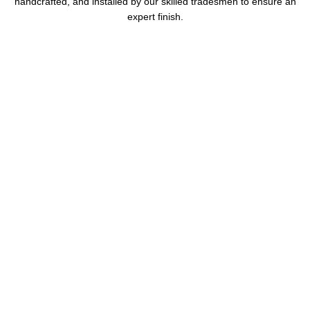
handcrafted, and installed by our skilled tradesmen to ensure an
expert finish.