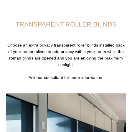
TRANSPARENT ROLLER BLINDS
Choose an extra privacy transparent roller blinds installed back
of your roman blinds to add privacy within your room while the
roman blinds are opened and you are enjoying the maximum
sunlight.
Ask our consultant for more information.