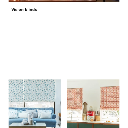
Vision blinds