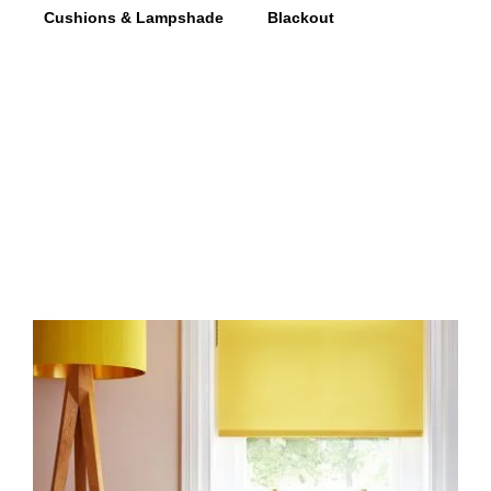
Cushions & Lampshade
Blackout