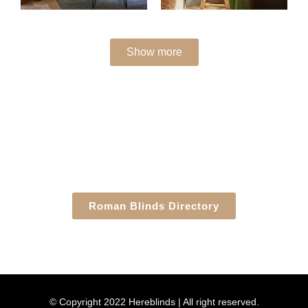
Show more
Roman Blinds Directory
© Copyright 2022 Hereblinds | All right reserved.