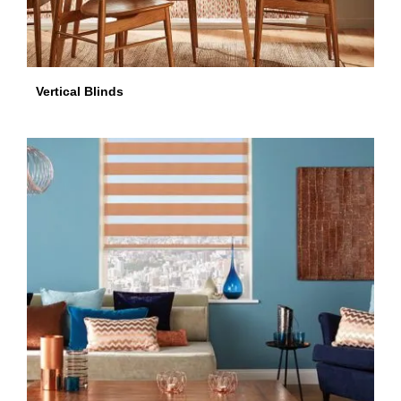
Vertical Blinds