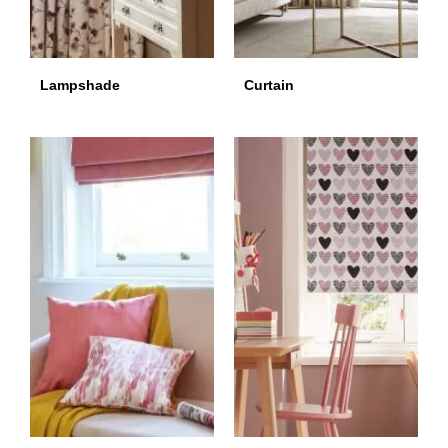
Lampshade
Curtain