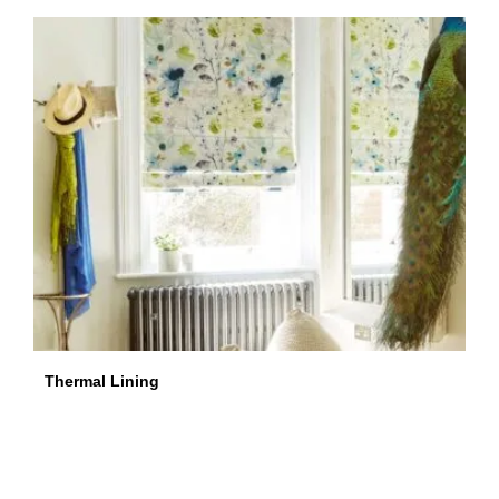
Thermal Lining