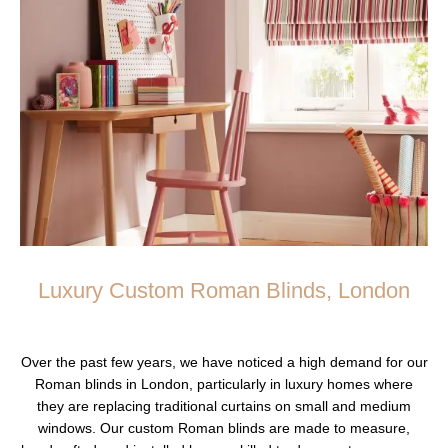
Luxury Custom Roman Blinds, London
Over the past few years, we have noticed a high demand for our
Roman blinds in London, particularly in luxury homes where
they are replacing traditional curtains on small and medium
windows. Our custom Roman blinds are made to measure,