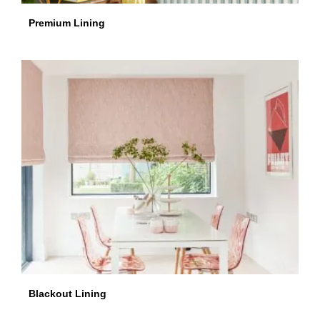
Premium Lining
Blackout Lining