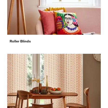
Roller Blinds