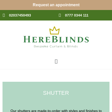
Skip
Request an appointment
to
content
02037450493
0777 0344 111
Menu
SHUTTER
Our shutters are made-to-order with styles and finishes to