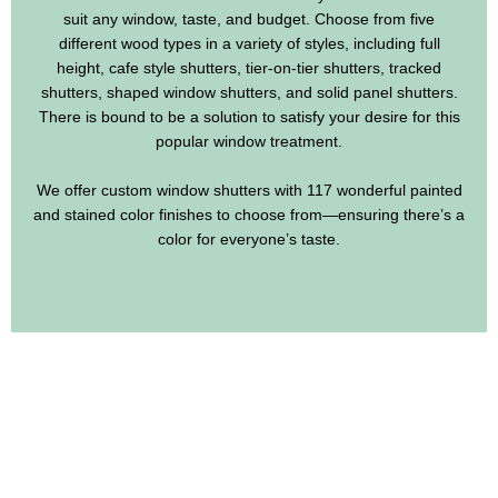
suit any window, taste, and budget. Choose from five
different wood types in a variety of styles, including full
height, cafe style shutters, tier-on-tier shutters, tracked
shutters, shaped window shutters, and solid panel shutters.
There is bound to be a solution to satisfy your desire for this
popular window treatment.
We offer custom window shutters with 117 wonderful painted
and stained color finishes to choose from—ensuring there’s a
color for everyone’s taste.